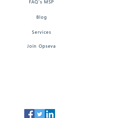
FAQ's MSP
Blog
Services
Join Opseva
Florida Based
Nationwide Coverage
Opseva Managed IT Services
117 North 2nd Street, Suite 12, Palatka, FL
32177
(866) 603-6858
Jacksonville 24/7
Computer Support & Services (clients
only)