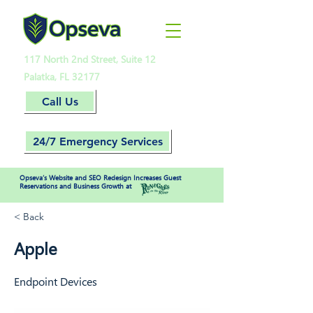
117 North 2nd Street, Suite 12
Palatka, FL 32177
Call Us
24/7 Emergency Services
Opseva’s Website and SEO Redesign Increases Guest
Reservations and Business Growth at
< Back
Apple
Endpoint Devices