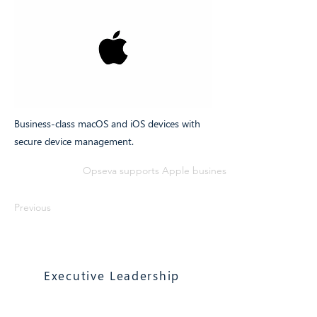
Business-class macOS and iOS devices with
secure device management.
Opseva supports Apple business devices with secur
Previous
Executive Leadership