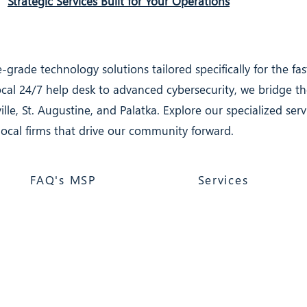
Strategic Services Built for Your Operations
-grade technology solutions tailored specifically for the f
local 24/7 help desk to advanced cybersecurity, we bridge 
ille, St. Augustine, and Palatka. Explore our specialized se
local firms that drive our community forward.
FAQ's MSP
Services
atka, FL 32177
 Computer Support &