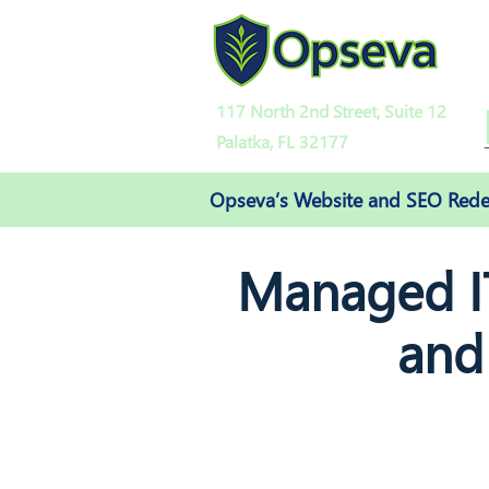
117 North 2nd Street, Suite 12
Palatka, FL 32177
Opseva’s Website and SEO Redes
Managed IT
and
and digital office solutions like 