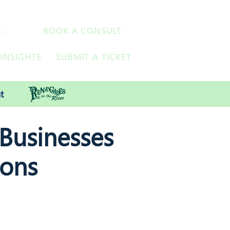
ES
BOOK A CONSULT
INSIGHTS
SUBMIT A TICKET
t
 Businesses
ions
s, VoIP, Managed Print Services,