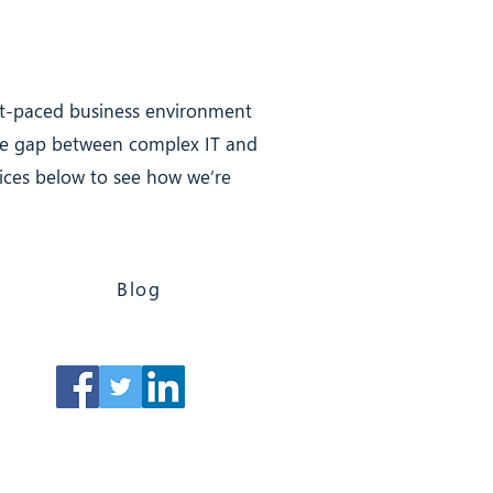
ast-paced business environment
the gap between complex IT and
rvices below to see how we’re
Blog