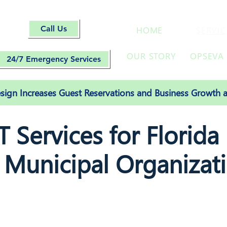
Call Us
HOME
SERVIC
OUR STORY
OPSEVA 
24/7 Emergency Services
ign Increases Guest Reservations and Business Growth a
 Services for Florida
 Municipal Organizat
Managed IT Services, cybersecurity, cloud solution
website design, SEO and social media setup services