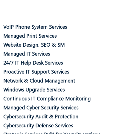
VoIP Phone System Services
Managed Print Services
Website Design, SEO & SM
Managed IT Services
24/7 IT Help Desk Services
Proactive IT Support Services
Network & Cloud Management
Windows Upgrade Services
Continuous IT Compliance Monitoring
Managed Cyber Security Services
Cybersecurity Audit & Protection
Cybersecurity Defense Services