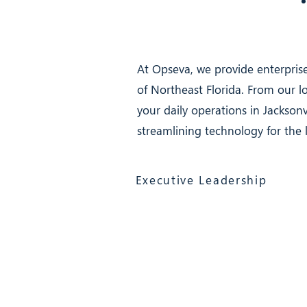
At Opseva, we provide enterprise
of Northeast Florida. From our 
your daily operations in Jacksonv
streamlining technology for the 
Executive Leadership
Opseva Managed IT Services
117 North 2nd Street, Suite 12, Pal
(866) 603-6858
Jacksonville 24/7
Services (clients only)