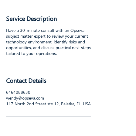
Service Description
Have a 30-minute consult with an Opseva
subject matter expert to review your current
technology environment, identify risks and
opportunities, and discuss practical next steps
tailored to your operations.
Contact Details
6464088630
wendy@opseva.com
117 North 2nd Street ste 12, Palatka, FL, USA