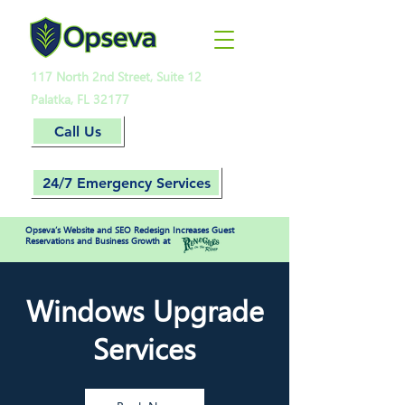
117 North 2nd Street, Suite 12
Palatka, FL 32177
Call Us
24/7 Emergency Services
Opseva’s Website and SEO Redesign Increases Guest
Reservations and Business Growth at
Windows Upgrade
Services