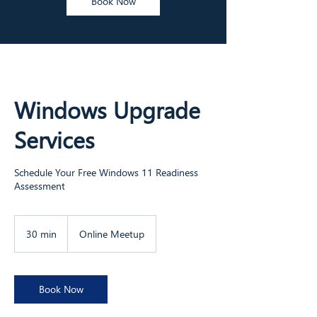
Book Now
Windows Upgrade
Services
Schedule Your Free Windows 11 Readiness
Assessment
30 min
3
Online Meetup
0
m
i
n
Book Now