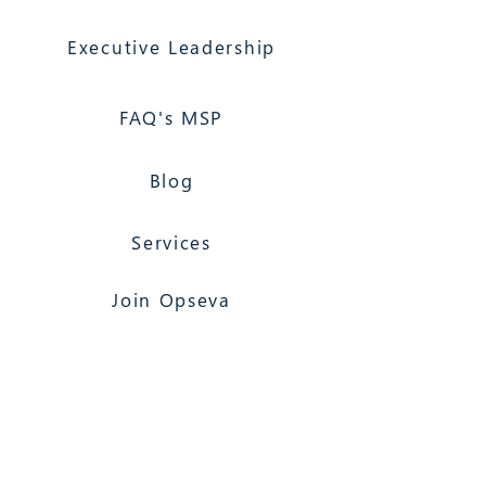
Executive Leadership
FAQ's MSP
Blog
Services
Join Opseva
Florida Based
Nationwide Coverage
Opseva Managed IT Services
117 North 2nd Street, Suite 12, Palatka, FL
32177
(866) 603-6858
Jacksonville 24/7