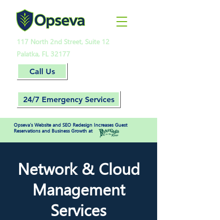
117 North 2nd Street, Suite 12
Palatka, FL 32177
Call Us
24/7 Emergency Services
Opseva’s Website and SEO Redesign Increases Guest
Reservations and Business Growth at
Network & Cloud
Management
Services