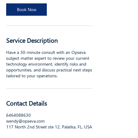
i
n
Book Now
Service Description
Have a 30-minute consult with an Opseva
subject matter expert to review your current
technology environment, identify risks and
opportunities, and discuss practical next steps
tailored to your operations.
Contact Details
6464088630
wendy@opseva.com
117 North 2nd Street ste 12, Palatka, FL, USA