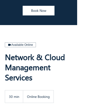
Book Now
Available Online
Network & Cloud
Management
Services
30 min
3
Online Booking
0
m