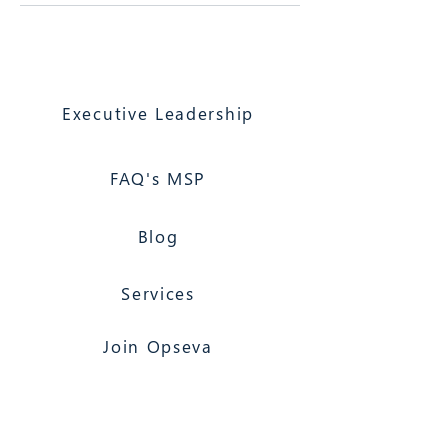
Executive Leadership
FAQ's MSP
Blog
Services
Join Opseva
Florida Based
Nationwide Coverage