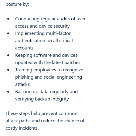
posture by:
Conducting regular audits of user 
access and device security  
Implementing multi-factor 
authentication on all critical 
accounts  
Keeping software and devices 
updated with the latest patches  
Training employees to recognize 
phishing and social engineering 
attacks  
Backing up data regularly and 
verifying backup integrity  
These steps help prevent common 
attack paths and reduce the chance of 
costly incidents.