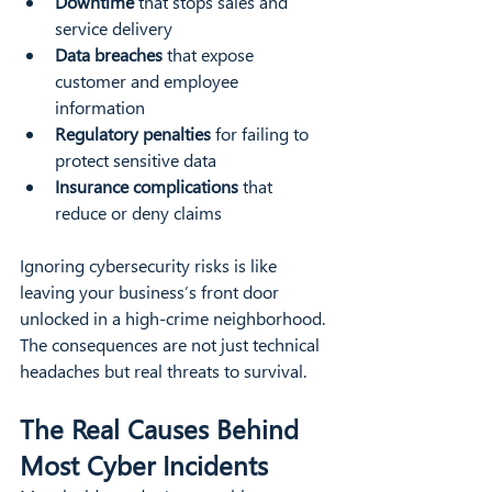
Downtime
 that stops sales and 
service delivery  
Data breaches
 that expose 
customer and employee 
information  
Regulatory penalties
 for failing to 
protect sensitive data  
Insurance complications
 that 
reduce or deny claims  
Ignoring cybersecurity risks is like 
leaving your business’s front door 
unlocked in a high-crime neighborhood. 
The consequences are not just technical 
headaches but real threats to survival.
The Real Causes Behind 
Most Cyber Incidents