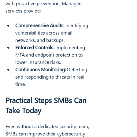
with proactive prevention. Managed 
services provide:
Comprehensive Audits:
 Identifying 
vulnerabilities across email, 
networks, and backups.
Enforced Controls:
 Implementing 
MFA and endpoint protection to 
lower insurance risks.
Continuous Monitoring:
 Detecting 
and responding to threats in real-
time.
Practical Steps SMBs Can 
Take Today
Even without a dedicated security team, 
SMBs can improve their cybersecurity 