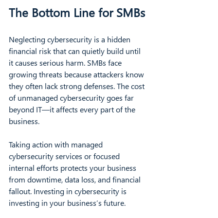
The Bottom Line for SMBs
Neglecting cybersecurity is a hidden 
financial risk that can quietly build until 
it causes serious harm. SMBs face 
growing threats because attackers know 
they often lack strong defenses. The cost 
of unmanaged cybersecurity goes far 
beyond IT—it affects every part of the 
business.
Taking action with managed 
cybersecurity services or focused 
internal efforts protects your business 
from downtime, data loss, and financial 
fallout. Investing in cybersecurity is 
investing in your business’s future.