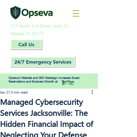
117 North 2nd Street, Suite 12
Palatka, FL 32177
Call Us
24/7 Emergency Services
Opseva’s Website and SEO Redesign Increases Guest
Reservations and Business Growth at
Jan 21
3 min read
Managed Cybersecurity
Services Jacksonville: The
Hidden Financial Impact of
Neglecting Your Defense