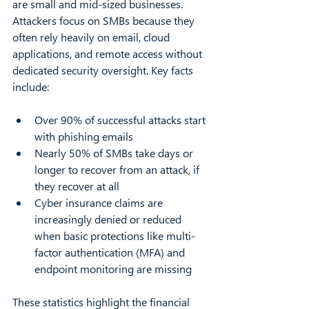
are small and mid-sized businesses. 
Attackers focus on SMBs because they 
often rely heavily on email, cloud 
applications, and remote access without 
dedicated security oversight. Key facts 
include:
Over 90% of successful attacks start 
with phishing emails  
Nearly 50% of SMBs take days or 
longer to recover from an attack, if 
they recover at all  
Cyber insurance claims are 
increasingly denied or reduced 
when basic protections like multi-
factor authentication (MFA) and 
endpoint monitoring are missing  
These statistics highlight the financial 