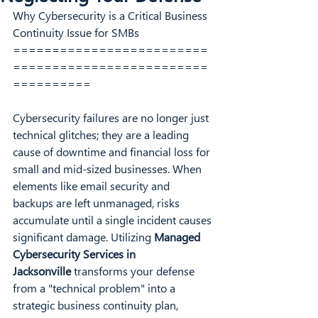
Why Cybersecurity is a Critical Business 
Continuity Issue for SMBs
=========================
=========================
==========
Cybersecurity failures are no longer just 
technical glitches; they are a leading 
cause of downtime and financial loss for 
small and mid-sized businesses. When 
elements like email security and 
backups are left unmanaged, risks 
accumulate until a single incident causes 
significant damage. Utilizing 
Managed 
Cybersecurity Services in 
Jacksonville
 transforms your defense 
from a "technical problem" into a 
strategic business continuity plan, 