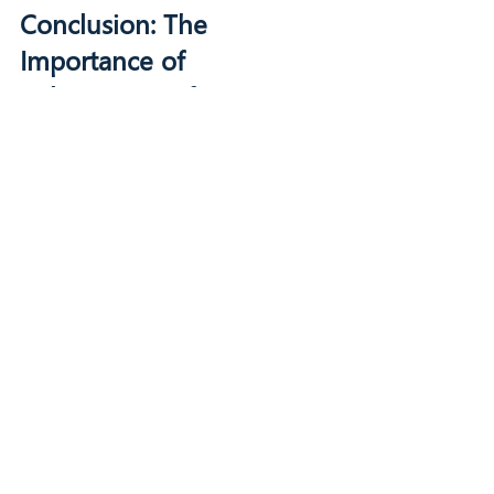
Conclusion: The 
Importance of 
Cybersecurity for SMBs
In today's digital landscape, 
cybersecurity is not just an IT issue; it is 
a critical component of business 
continuity. SMBs must recognize that 
the risks are real and the consequences 
can be devastating. By understanding 
the threats and implementing effective 
cybersecurity measures, businesses can 
safeguard their operations and ensure 
long-term success.
For more information on how to protect 
your business, consider exploring 