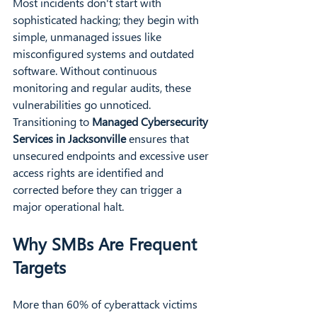
Most incidents don't start with 
sophisticated hacking; they begin with 
simple, unmanaged issues like 
misconfigured systems and outdated 
software. Without continuous 
monitoring and regular audits, these 
vulnerabilities go unnoticed. 
Transitioning to 
Managed Cybersecurity 
Services in Jacksonville
 ensures that 
unsecured endpoints and excessive user 
access rights are identified and 
corrected before they can trigger a 
major operational halt.
Why SMBs Are Frequent 
Targets
More than 60% of cyberattack victims 