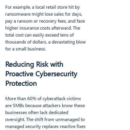
For example, a local retail store hit by 
ransomware might lose sales for days, 
pay a ransom or recovery fees, and face 
higher insurance costs afterward. The 
total cost can easily exceed tens of 
thousands of dollars, a devastating blow 
for a small business.
Reducing Risk with 
Proactive Cybersecurity 
Protection
More than 60% of cyberattack victims 
are SMBs because attackers know these 
businesses often lack dedicated 
oversight. The shift from unmanaged to 
managed security replaces reactive fixes 