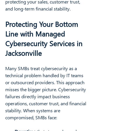
protecting your sales, customer trust, 
and long-term financial stability.
Protecting Your Bottom 
Line with Managed 
Cybersecurity Services in 
Jacksonville
Many SMBs treat cybersecurity as a 
technical problem handled by IT teams 
or outsourced providers. This approach 
misses the bigger picture. Cybersecurity 
failures directly impact business 
operations, customer trust, and financial 
stability. When systems are 
compromised, SMBs face: