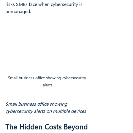
risks SMBs face when cybersecurity is 
unmanaged.
Small business office showing cybersecurity 
alerts
Small business office showing 
cybersecurity alerts on multiple devices
The Hidden Costs Beyond 