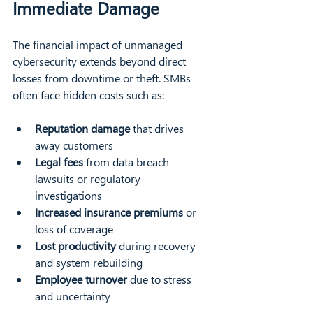
Immediate Damage
The financial impact of unmanaged 
cybersecurity extends beyond direct 
losses from downtime or theft. SMBs 
often face hidden costs such as:
Reputation damage
 that drives 
away customers  
Legal fees
 from data breach 
lawsuits or regulatory 
investigations  
Increased insurance premiums
 or 
loss of coverage  
Lost productivity
 during recovery 
and system rebuilding  
Employee turnover
 due to stress 
and uncertainty  