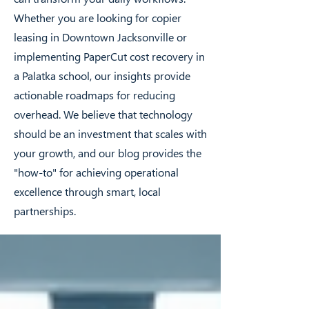
Whether you are looking for copier
leasing in Downtown Jacksonville or
implementing PaperCut cost recovery in
a Palatka school, our insights provide
actionable roadmaps for reducing
overhead. We believe that technology
should be an investment that scales with
your growth, and our blog provides the
"how-to" for achieving operational
excellence through smart, local
partnerships.