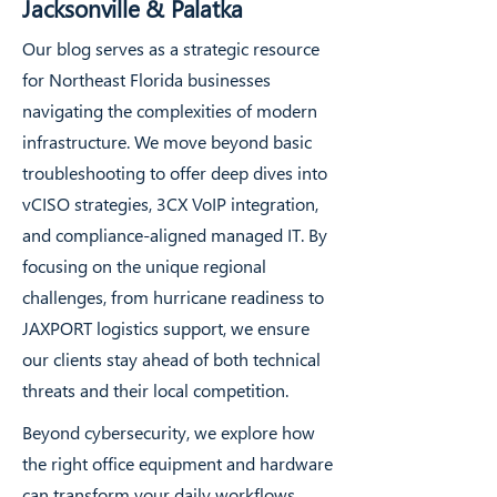
Jacksonville & Palatka
Our blog serves as a strategic resource
for Northeast Florida businesses
navigating the complexities of modern
infrastructure. We move beyond basic
troubleshooting to offer deep dives into
vCISO strategies, 3CX VoIP integration,
and compliance-aligned managed IT. By
focusing on the unique regional
challenges, from hurricane readiness to
JAXPORT logistics support, we ensure
our clients stay ahead of both technical
threats and their local competition.
Beyond cybersecurity, we explore how
the right office equipment and hardware
can transform your daily workflows.