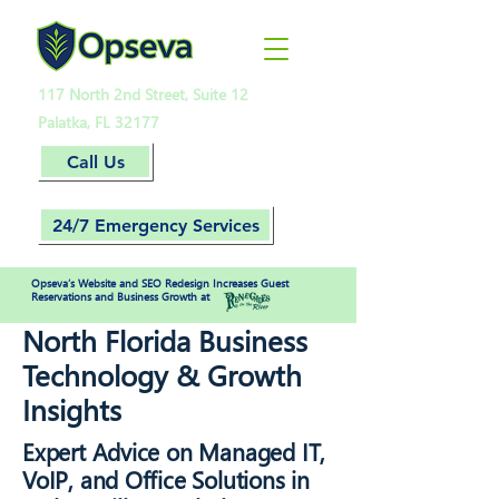
117 North 2nd Street, Suite 12
Palatka, FL 32177
Call Us
24/7 Emergency Services
Opseva’s Website and SEO Redesign Increases Guest
Reservations and Business Growth at
North Florida Business
Technology & Growth
Insights
Expert Advice on Managed IT,
VoIP, and Office Solutions in